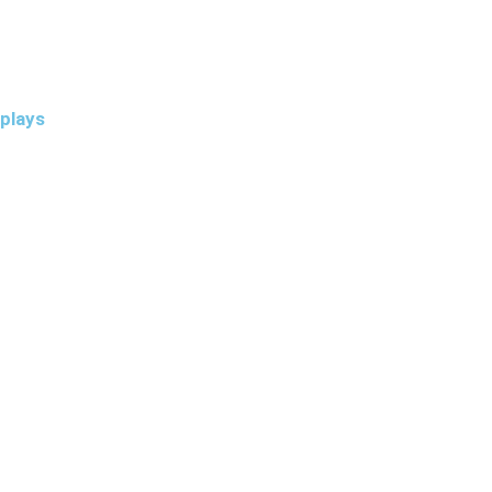
plays