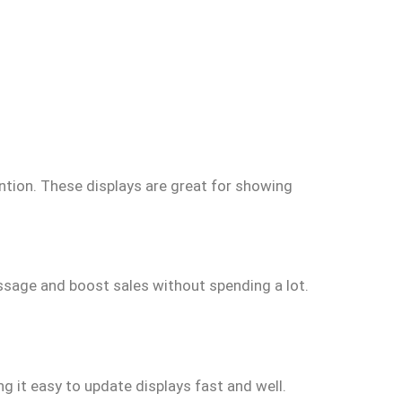
ntion. These displays are great for showing
ssage and boost sales without spending a lot.
ng it easy to update displays fast and well.