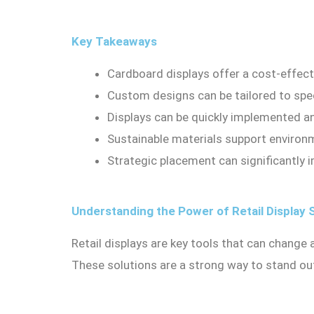
Key Takeaways
Cardboard displays offer a cost-effectiv
Custom designs can be tailored to spec
Displays can be quickly implemented a
Sustainable materials support environ
Strategic placement can significantly i
Understanding the Power of Retail Display 
Retail displays are key tools that can change
These solutions are a strong way to stand ou