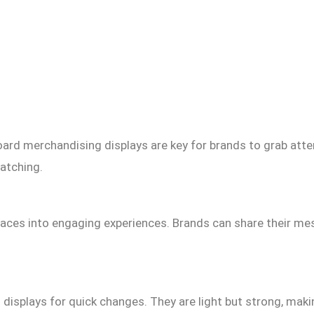
ard merchandising displays are key for brands to grab atte
atching.
paces into engaging experiences. Brands can share their me
d displays for quick changes. They are light but strong, maki