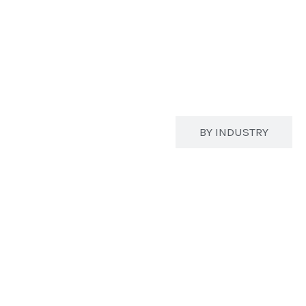
BY STRUCTURE
BY INDUSTRY