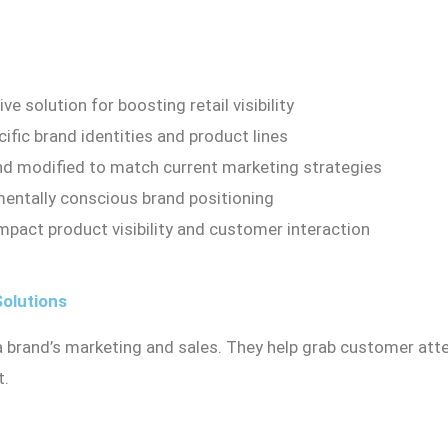
e solution for boosting retail visibility
ific brand identities and product lines
nd modified to match current marketing strategies
mentally conscious brand positioning
mpact product visibility and customer interaction
Solutions
 a brand’s marketing and sales. They help grab customer att
t.