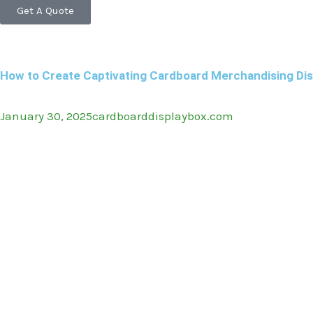
Get A Quote
How to Create Captivating Cardboard Merchandising Dis
January 30, 2025
cardboarddisplaybox.com