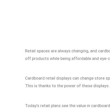
Retail spaces are always changing, and cardbo
off products while being affordable and eye-c
Cardboard retail displays can change store s
This is thanks to the power of these displays.
Today’s retail plans see the value in cardboar