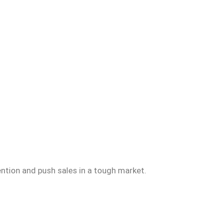
ention and push sales in a tough market.