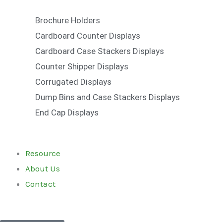
Brochure Holders
Cardboard Counter Displays
Cardboard Case Stackers Displays
Counter Shipper Displays
Corrugated Displays
Dump Bins and Case Stackers Displays
End Cap Displays
Resource
About Us
Contact