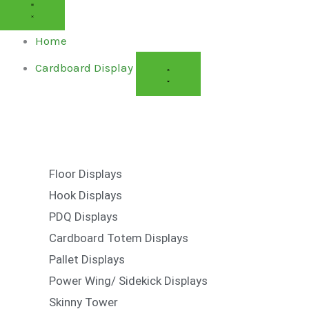
CARDBOARD
CARDBOARD
DISPLAY
DISPLAY
Home
Cardboard Display
Floor Displays
Hook Displays
PDQ Displays
Cardboard Totem Displays
Pallet Displays
Power Wing/ Sidekick Displays
Skinny Tower