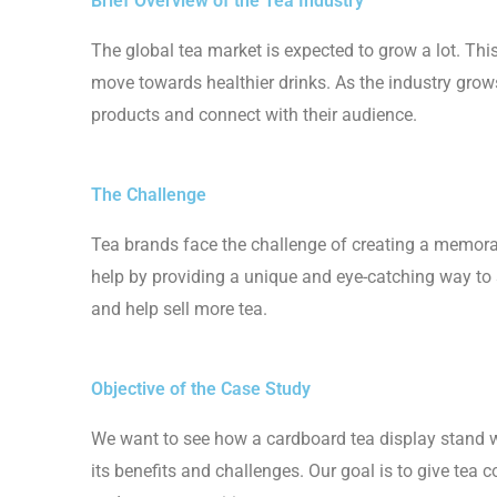
Brief Overview of the Tea Industry
The global tea market is expected to grow a lot. Th
move towards healthier drinks. As the industry grow
products and connect with their audience.
The Challenge
Tea brands face the challenge of creating a memora
help by providing a unique and eye-catching way to s
and help sell more tea.
Objective of the Case Study
We want to see how a cardboard tea display stand wo
its benefits and challenges. Our goal is to give tea