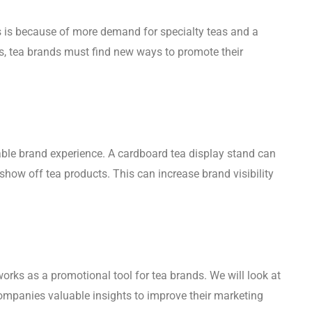
is is because of more demand for specialty teas and a
s, tea brands must find new ways to promote their
ble brand experience. A cardboard tea display stand can
how off tea products. This can increase brand visibility
rks as a promotional tool for tea brands. We will look at
 companies valuable insights to improve their marketing