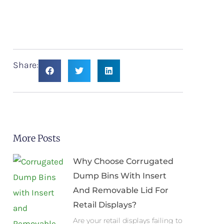
Share:
More Posts
Why Choose Corrugated
Dump Bins With Insert
And Removable Lid For
Retail Displays?
Are your retail displays failing to