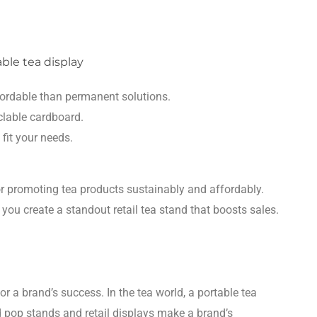
fordable than permanent solutions.
clable cardboard.
 fit your needs.
r promoting tea products sustainably and affordably.
 you create a standout retail tea stand that boosts sales.
a brand’s success. In the tea world, a portable tea
d pop stands and retail displays make a brand’s