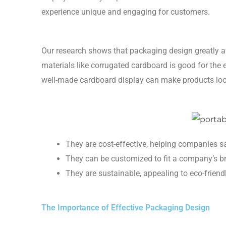
experience unique and engaging for customers.
Our research shows that packaging design greatly 
materials like corrugated cardboard is good for the 
well-made cardboard display can make products look
They are cost-effective, helping companies 
They can be customized to fit a company’s b
They are sustainable, appealing to eco-frien
The Importance of Effective Packaging Design