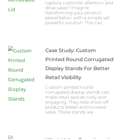
capture customer attention and
drive sales? Imagine
transforming your product
presentation with a simple yet
powerful solution. This can
Case Study: Custom
Printed Round Corrugated
Display Stands For Better
Retail Visibility
Custom printed round
corrugated display stands can
make retail spaces lively and
engaging. They help show off
products better and increase
sales. These stands are