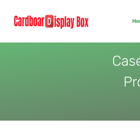
Skip
to
Ho
content
Case
Pr