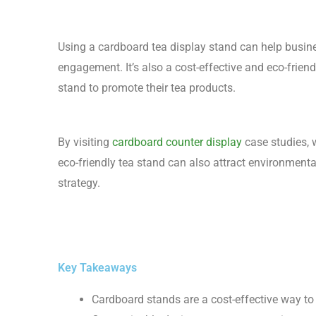
Using a cardboard tea display stand can help busi
engagement. It’s also a cost-effective and eco-frie
stand to promote their tea products.
By visiting
cardboard counter display
case studies, 
eco-friendly tea stand can also attract environment
strategy.
Key Takeaways
Cardboard stands are a cost-effective way t