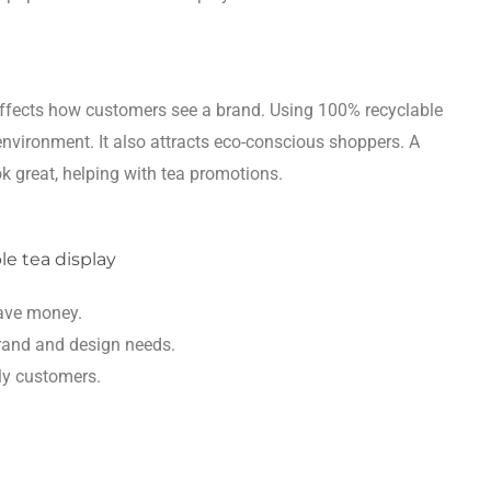
affects how customers see a brand. Using 100% recyclable
environment. It also attracts eco-conscious shoppers. A
 great, helping with tea promotions.
save money.
rand and design needs.
dly customers.