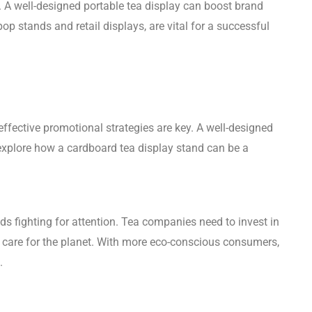
 A well-designed portable tea display can boost brand
op stands and retail displays, are vital for a successful
effective promotional strategies are key. A well-designed
 explore how a cardboard tea display stand can be a
ds fighting for attention. Tea companies need to invest in
d care for the planet. With more eco-conscious consumers,
.