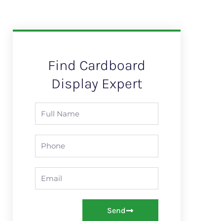
Find Cardboard
Display Expert
Full
Name
Mobile/
WhatsApp
Email
Send