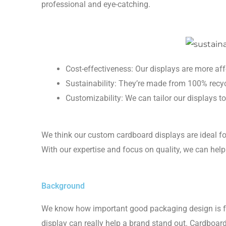
professional and eye-catching.
Cost-effectiveness: Our displays are more af
Sustainability: They’re made from 100% recy
Customizability: We can tailor our displays to
We think our custom cardboard displays are ideal fo
With our expertise and focus on quality, we can help
Background
We know how important good packaging design is for 
display can really help a brand stand out. Cardboar