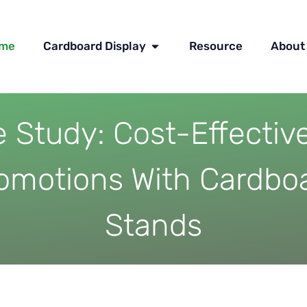
OPEN CARDBOARD DISPLAY
me
Cardboard Display
Resource
About
 Study: Cost-Effectiv
omotions With Cardbo
Stands