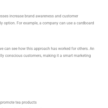
nesses increase brand awareness and customer
ndly option. For example, a company can use a cardboard
we can see how this approach has worked for others. An
ally conscious customers, making it a smart marketing
o promote tea products