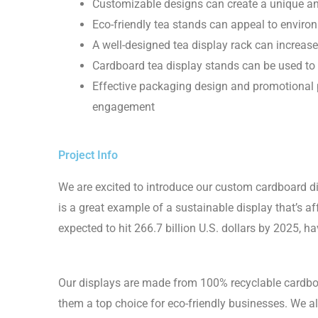
Customizable designs can create a unique a
Eco-friendly tea stands can appeal to envir
A well-designed tea display rack can incre
Cardboard tea display stands can be used to 
Effective packaging design and promotional 
engagement
Project Info
We are excited to introduce our custom cardboard di
is a great example of a sustainable display that’s a
expected to hit 266.7 billion U.S. dollars by 2025, ha
Our displays are made from 100% recyclable cardb
them a top choice for eco-friendly businesses. We a