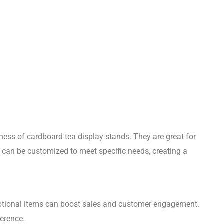
eness of cardboard tea display stands. They are great for
 can be customized to meet specific needs, creating a
tional items can boost sales and customer engagement.
ference.