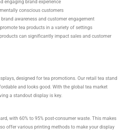
nd engaging brand experience
onmentally conscious customers
ase brand awareness and customer engagement
promote tea products in a variety of settings
products can significantly impact sales and customer
splays, designed for tea promotions. Our retail tea stand
ffordable and looks good. With the global tea market
ving a standout display is key.
oard, with 60% to 95% post-consumer waste. This makes
lso offer various printing methods to make your display