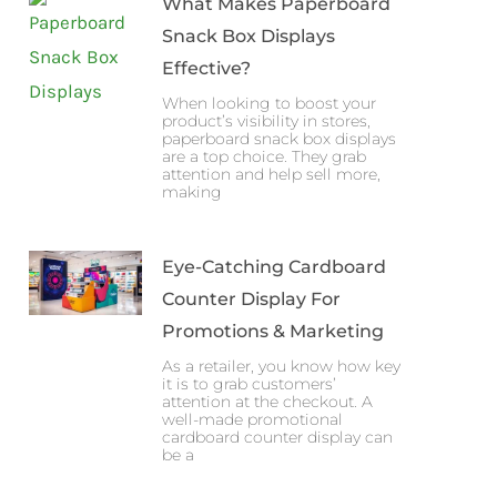
What Makes Paperboard
Snack Box Displays
Effective?
When looking to boost your
product’s visibility in stores,
paperboard snack box displays
are a top choice. They grab
attention and help sell more,
making
Eye-Catching Cardboard
Counter Display For
Promotions & Marketing
As a retailer, you know how key
it is to grab customers’
attention at the checkout. A
well-made promotional
cardboard counter display can
be a