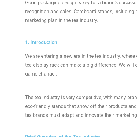
Good packaging design is key for a brand’s success.
recognition and sales. Cardboard stands, including p
marketing plan in the tea industry.
1. Introduction
We are entering a new era in the tea industry, where 
tea display rack can make a big difference. We will
game-changer.
The tea industry is very competitive, with many bran
eco-friendly stands that show off their products an
tea brands must adapt and innovate their marketing