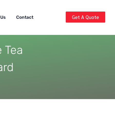
Get A Quote
 Us
Contact
e Tea
ard