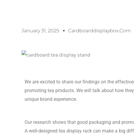
January 31, 2025
Cardboarddisplaybox.com
We are excited to share our findings on the effectiv
promoting tea products. We will talk about how they
unique brand experience.
Our research shows that good packaging and promo
A well-designed tea display rack can make a big dif